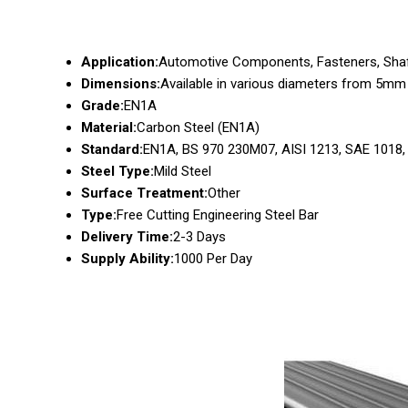
Application:
Automotive Components, Fasteners, Shaf
Dimensions:
Available in various diameters from 5m
Grade:
EN1A
Material:
Carbon Steel (EN1A)
Standard:
EN1A, BS 970 230M07, AISI 1213, SAE 1018
Steel Type:
Mild Steel
Surface Treatment:
Other
Type:
Free Cutting Engineering Steel Bar
Delivery Time:
2-3 Days
Supply Ability:
1000 Per Day