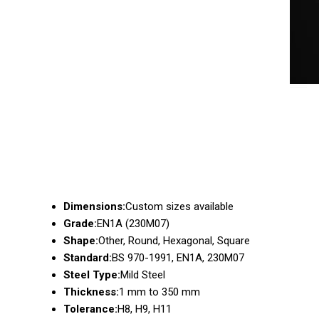
Dimensions:
Custom sizes available
Grade:
EN1A (230M07)
Shape:
Other, Round, Hexagonal, Square
Standard:
BS 970-1991, EN1A, 230M07
Steel Type:
Mild Steel
Thickness:
1 mm to 350 mm
Tolerance:
H8, H9, H11