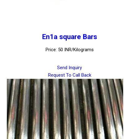
En1a square Bars
Price: 50 INR/Kilograms
Send Inquiry
Request To Call Back