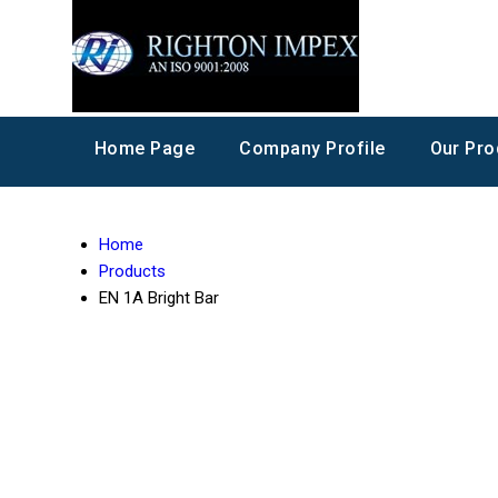
Home Page
Company Profile
Our Pro
Home
Products
EN 1A Bright Bar