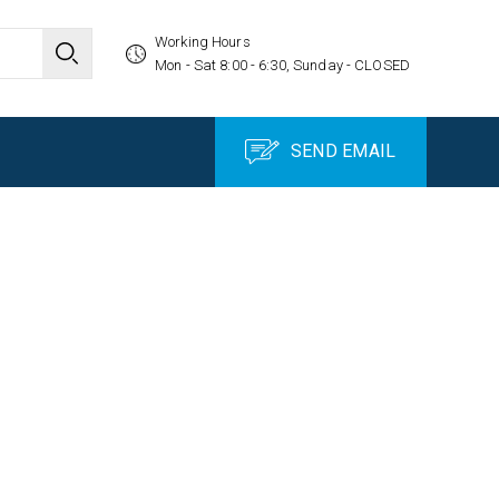
Working Hours
Mon - Sat 8:00 - 6:30, Sunday - CLOSED
SEND EMAIL