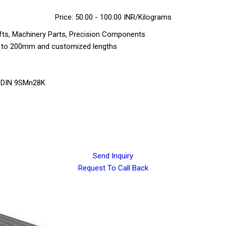
Price: 50.00 - 100.00 INR/Kilograms
ts, Machinery Parts, Precision Components
m to 200mm and customized lengths
, DIN 9SMn28K
Send Inquiry
Request To Call Back