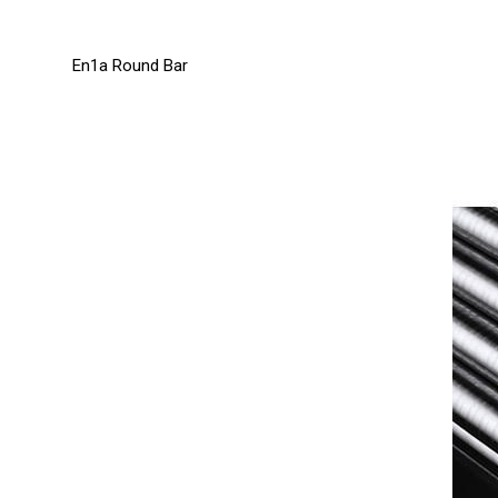
En1a Round Bar