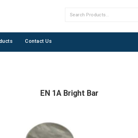
ducts
Contact Us
EN 1A Bright Bar