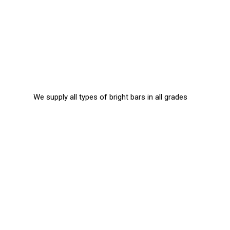
We supply all types of bright bars in all grades