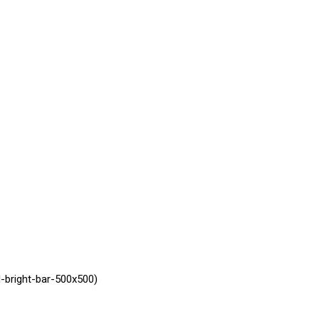
-bright-bar-500x500)