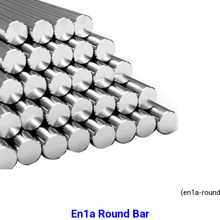
(en1a-round
En1a Round Bar