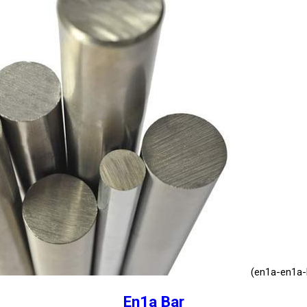
(en1a-en1a-l
En1a Bar