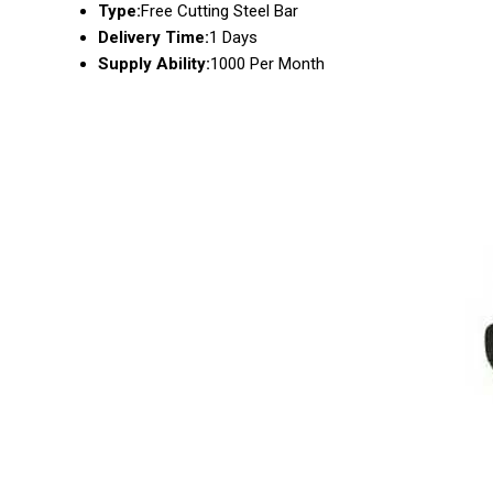
Type:
Free Cutting Steel Bar
Delivery Time:
1 Days
Supply Ability:
1000 Per Month