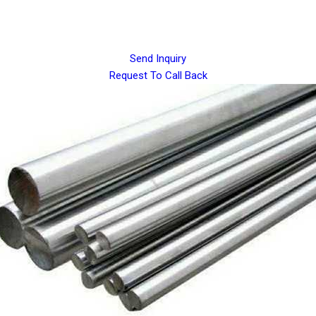
Send Inquiry
Request To Call Back