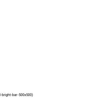
-bright-bar-500x500)