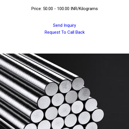
Price: 50.00 - 100.00 INR/Kilograms
Send Inquiry
Request To Call Back