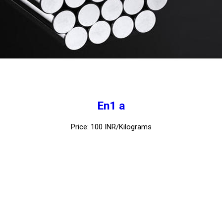
En1 a
Price: 100 INR/Kilograms