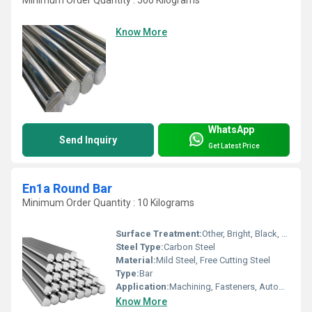
Know More
WhatsApp
Send Inquiry
Get Latest Price
En1a Round Bar
Minimum Order Quantity : 10 Kilograms
Surface Treatment:
Other, Bright, Black, Polished
Steel Type:
Carbon Steel
Material:
Mild Steel, Free Cutting Steel
Type:
Bar
Application:
Machining, Fasteners, Automobile, Engineering
Know More