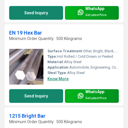
WhatsApp
Send Inquiry
Get Latest Price
EN 19 Hex Bar
Minimum Order Quantity : 500 Kilograms
Surface Treatment:
Other, Bright, Black, Peeled, or Polished Finish
Type:
Hot Rolled / Cold Drawn or Peeled
Material:
Alloy Steel
Application:
Automobile, Engineering, Construction, Shafts, Fasteners
Steel Type:
Alloy Steel
Know More
WhatsApp
Send Inquiry
Get Latest Price
1215 Bright Bar
Minimum Order Quantity : 500 Kilograms