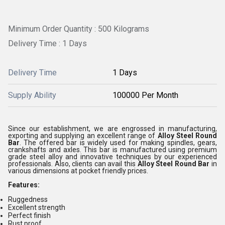
Minimum Order Quantity : 500 Kilograms
Delivery Time : 1 Days
Delivery Time
1 Days
Supply Ability
100000 Per Month
Since our establishment, we are engrossed in manufacturing,
exporting and supplying an excellent range of
Alloy Steel Round
Bar
. The offered bar is widely used for making spindles, gears,
crankshafts and axles. This bar is manufactured using premium
grade steel alloy and innovative techniques by our experienced
professionals. Also, clients can avail this
Alloy Steel Round Bar
in
various dimensions at pocket friendly prices.
Features:
Ruggedness
Excellent strength
Perfect finish
Rust proof