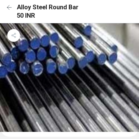
Alloy Steel Round Bar
50 INR