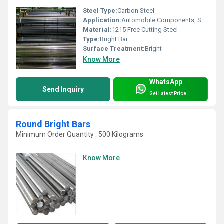
Steel Type:
Carbon Steel
Application:
Automobile Components, Shafts, Fasteners, Gears, and Machinery Parts
Material:
1215 Free Cutting Steel
Type:
Bright Bar
Surface Treatment:
Bright
Know More
WhatsApp
Send Inquiry
Get Latest Price
Round Bright Bars
Minimum Order Quantity : 500 Kilograms
Know More