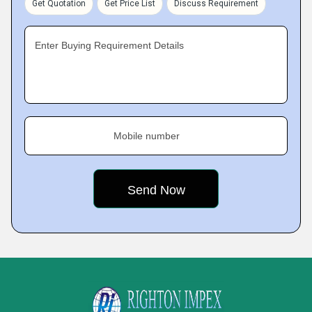
Get Quotation
Get Price List
Discuss Requirement
Enter Buying Requirement Details
Mobile number