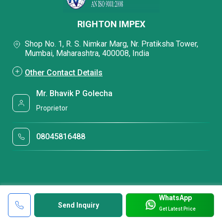
RIGHTON IMPEX
Shop No. 1, R. S. Nimkar Marg, Nr. Pratiksha Tower,
Mumbai, Maharashtra, 400008, India
Other Contact Details
Mr. Bhavik P Golecha
Proprietor
08045816488
WhatsApp
Send Inquiry
Get Latest Price