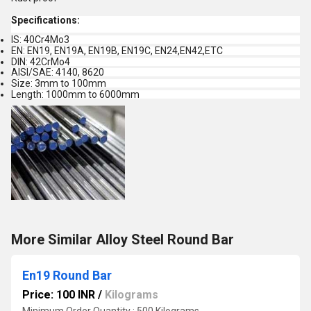
Specifications:
IS: 40Cr4Mo3
EN: EN19, EN19A, EN19B, EN19C, EN24,EN42,ETC
DIN: 42CrMo4
AISI/SAE: 4140, 8620
Size: 3mm to 100mm
Length: 1000mm to 6000mm
More Similar Alloy Steel Round Bar
En19 Round Bar
Price: 100 INR
/
Kilograms
Minimum Order Quantity : 500 Kilograms