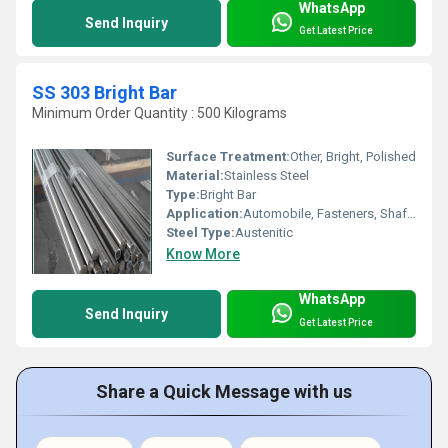
WhatsApp
Send Inquiry
Get Latest Price
SS 303 Bright Bar
Minimum Order Quantity : 500 Kilograms
Surface Treatment:
Other, Bright, Polished
Material:
Stainless Steel
Type:
Bright Bar
Application:
Automobile, Fasteners, Shafts, Precision Components, Engineering
Steel Type:
Austenitic
Know More
WhatsApp
Send Inquiry
Get Latest Price
Share a Quick Message with us