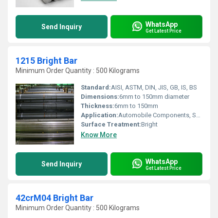
WhatsApp
Send Inquiry
Get Latest Price
1215 Bright Bar
Minimum Order Quantity : 500 Kilograms
Standard:
AISI, ASTM, DIN, JIS, GB, IS, BS
Dimensions:
6mm to 150mm diameter
Thickness:
6mm to 150mm
Application:
Automobile Components, Shafts, Fasteners, Gears, and Machinery Parts
Surface Treatment:
Bright
Know More
WhatsApp
Send Inquiry
Get Latest Price
42crM04 Bright Bar
Minimum Order Quantity : 500 Kilograms