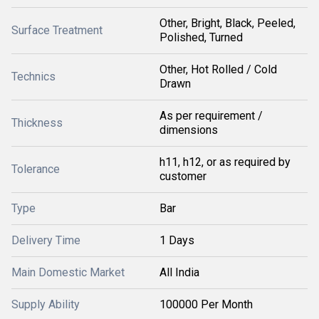
Other, Bright, Black, Peeled,
Surface Treatment
Polished, Turned
Other, Hot Rolled / Cold
Technics
Drawn
As per requirement /
Thickness
dimensions
h11, h12, or as required by
Tolerance
customer
Type
Bar
Delivery Time
1 Days
Main Domestic Market
All India
Supply Ability
100000 Per Month