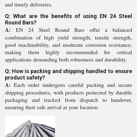
and timely deliveries.
Q: What are the benefits of using EN 24 Steel
Round Bars?
A:
EN 24 Steel Round Bars offer a balanced
combination of high yield strength, tensile strength,
good machinability, and moderate corrosion resistance,
making them highly recommended for critical
applications demanding both robustness and durability.
Q: How is packing and shipping handled to ensure
product safety?
A:
Each order undergoes careful packing and secure
shipping procedures, with products protected by durable
packaging and tracked from dispatch to handover,
ensuring their safe arrival at your location.