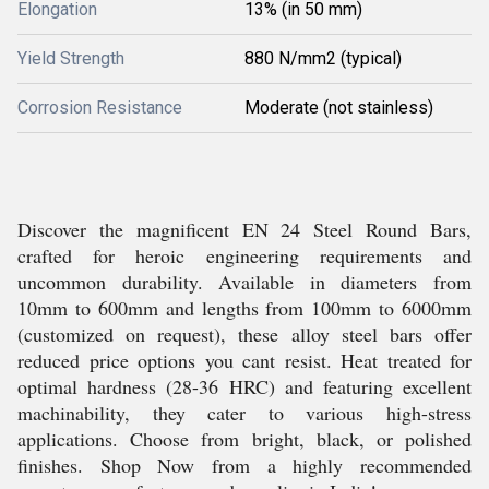
Elongation
13% (in 50 mm)
Yield Strength
880 N/mm2 (typical)
Corrosion Resistance
Moderate (not stainless)
Discover the magnificent EN 24 Steel Round Bars,
crafted for heroic engineering requirements and
uncommon durability. Available in diameters from
10mm to 600mm and lengths from 100mm to 6000mm
(customized on request), these alloy steel bars offer
reduced price options you cant resist. Heat treated for
optimal hardness (28-36 HRC) and featuring excellent
machinability, they cater to various high-stress
applications. Choose from bright, black, or polished
finishes. Shop Now from a highly recommended