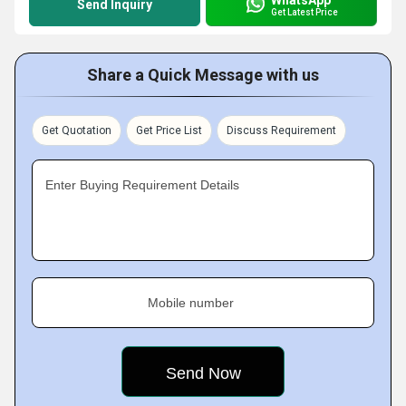
Send Inquiry
Get Latest Price
Share a Quick Message with us
Get Quotation
Get Price List
Discuss Requirement
Enter Buying Requirement Details
Mobile number