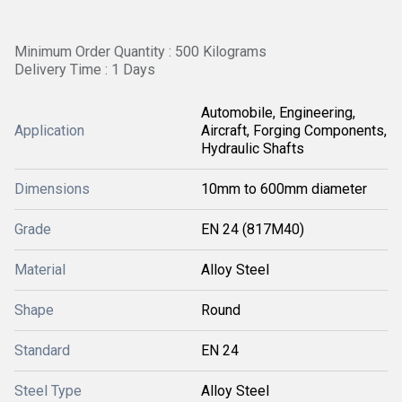
Minimum Order Quantity : 500 Kilograms
Delivery Time : 1 Days
Automobile, Engineering,
Application
Aircraft, Forging Components,
Hydraulic Shafts
Dimensions
10mm to 600mm diameter
Grade
EN 24 (817M40)
Material
Alloy Steel
Shape
Round
Standard
EN 24
Steel Type
Alloy Steel