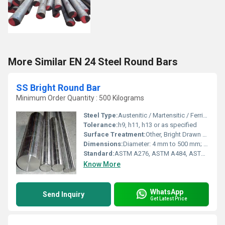
More Similar EN 24 Steel Round Bars
SS Bright Round Bar
Minimum Order Quantity : 500 Kilograms
Steel Type:
Austenitic / Martensitic / Ferritic
Tolerance:
h9, h11, h13 or as specified
Surface Treatment:
Other, Bright Drawn / Polished Finish
Dimensions:
Diameter: 4 mm to 500 mm; Length: 1 meter to 6 meters (custom available)
Standard:
ASTM A276, ASTM A484, ASTM A582, EN 10088-3, JIS G4303
Know More
WhatsApp
Send Inquiry
Get Latest Price