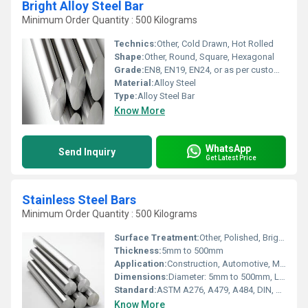
Bright Alloy Steel Bar
Minimum Order Quantity : 500 Kilograms
Technics:
Other, Cold Drawn, Hot Rolled
Shape:
Other, Round, Square, Hexagonal
Grade:
EN8, EN19, EN24, or as per customer specification
Material:
Alloy Steel
Type:
Alloy Steel Bar
Know More
WhatsApp
Send Inquiry
Get Latest Price
Stainless Steel Bars
Minimum Order Quantity : 500 Kilograms
Surface Treatment:
Other, Polished, Bright, Hot Rolled, Pickled
Thickness:
5mm to 500mm
Application:
Construction, Automotive, Machinery, Petrochemical, Marine
Dimensions:
Diameter: 5mm to 500mm, Length: up to 6 meters (custom on request)
Standard:
ASTM A276, A479, A484, DIN, JIS
Know More