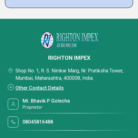
RIGHTON IMPEX
Shop No. 1, R. S. Nimkar Marg, Nr. Pratiksha Tower,
Mumbai, Maharashtra, 400008, India
Other Contact Details
Mr. Bhavik P Golecha
Proprietor
08045816488