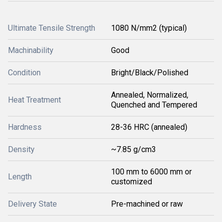
Ultimate Tensile Strength
1080 N/mm2 (typical)
Machinability
Good
Condition
Bright/Black/Polished
Annealed, Normalized,
Heat Treatment
Quenched and Tempered
Hardness
28-36 HRC (annealed)
Density
~7.85 g/cm3
100 mm to 6000 mm or
Length
customized
Delivery State
Pre-machined or raw