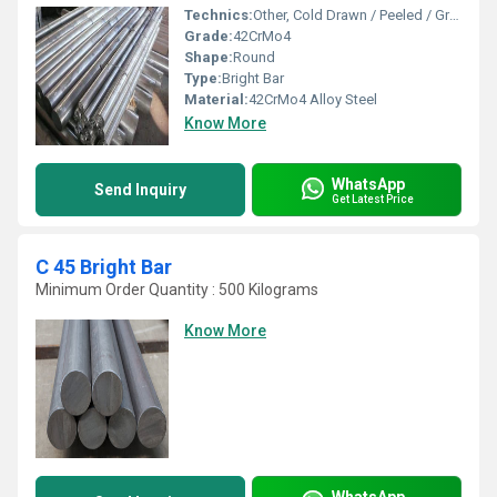
Technics:
Other, Cold Drawn / Peeled / Ground
Grade:
42CrMo4
Shape:
Round
Type:
Bright Bar
Material:
42CrMo4 Alloy Steel
Know More
WhatsApp
Send Inquiry
Get Latest Price
C 45 Bright Bar
Minimum Order Quantity : 500 Kilograms
Know More
WhatsApp