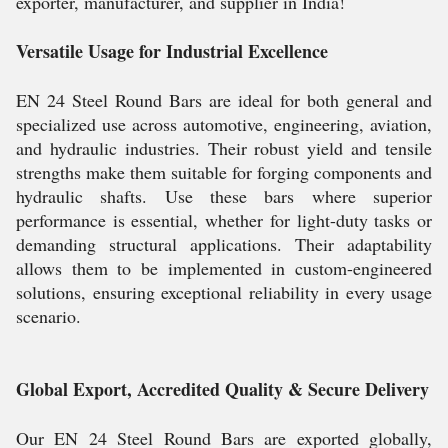
exporter, manufacturer, and supplier in India!
Versatile Usage for Industrial Excellence
EN 24 Steel Round Bars are ideal for both general and
specialized use across automotive, engineering, aviation,
and hydraulic industries. Their robust yield and tensile
strengths make them suitable for forging components and
hydraulic shafts. Use these bars where superior
performance is essential, whether for light-duty tasks or
demanding structural applications. Their adaptability
allows them to be implemented in custom-engineered
solutions, ensuring exceptional reliability in every usage
scenario.
Global Export, Accredited Quality & Secure Delivery
Our EN 24 Steel Round Bars are exported globally,