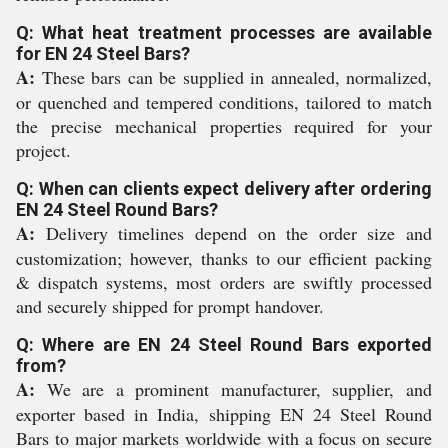
Q: What heat treatment processes are available
for EN 24 Steel Bars?
A:
These bars can be supplied in annealed, normalized,
or quenched and tempered conditions, tailored to match
the precise mechanical properties required for your
project.
Q: When can clients expect delivery after ordering
EN 24 Steel Round Bars?
A:
Delivery timelines depend on the order size and
customization; however, thanks to our efficient packing
& dispatch systems, most orders are swiftly processed
and securely shipped for prompt handover.
Q: Where are EN 24 Steel Round Bars exported
from?
A:
We are a prominent manufacturer, supplier, and
exporter based in India, shipping EN 24 Steel Round
Bars to major markets worldwide with a focus on secure