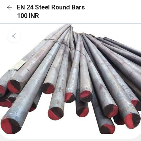
EN 24 Steel Round Bars
100 INR