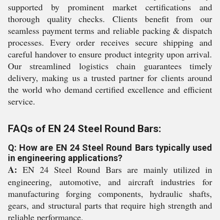
supported by prominent market certifications and
thorough quality checks. Clients benefit from our
seamless payment terms and reliable packing & dispatch
processes. Every order receives secure shipping and
careful handover to ensure product integrity upon arrival.
Our streamlined logistics chain guarantees timely
delivery, making us a trusted partner for clients around
the world who demand certified excellence and efficient
service.
FAQs of EN 24 Steel Round Bars:
Q: How are EN 24 Steel Round Bars typically used
in engineering applications?
A:
EN 24 Steel Round Bars are mainly utilized in
engineering, automotive, and aircraft industries for
manufacturing forging components, hydraulic shafts,
gears, and structural parts that require high strength and
reliable performance.