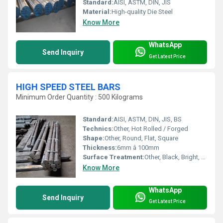
Standard:
AISI, ASTM, DIN, JIS
Material:
High-quality Die Steel
Know More
WhatsApp
Send Inquiry
Get Latest Price
HIGH SPEED STEEL BARS
Minimum Order Quantity : 500 Kilograms
Standard:
AISI, ASTM, DIN, JIS, BS
Technics:
Other, Hot Rolled / Forged
Shape:
Other, Round, Flat, Square
Thickness:
6mm â 100mm
Surface Treatment:
Other, Black, Bright, Polished
Know More
WhatsApp
Send Inquiry
Get Latest Price