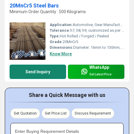
20MnCr5 Steel Bars
Minimum Order Quantity : 500 Kilograms
Application:
Automotive, Gear Manufacturing, Shaft, Engineering Components
Tolerance:
h7, h8, h9, customized as per requirement
Type:
Hot Rolled / Forged / Peeled
Grade:
20MnCr5
Dimensions:
Diameter: 16mm to 130mm, Length: up to 6000mm
Know More
WhatsApp
Send Inquiry
Get Latest Price
Share a Quick Message with us
Get Quotation
Get Price List
Discuss Requirement
Enter Buying Requirement Details