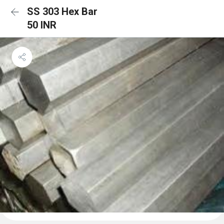
SS 303 Hex Bar
50 INR