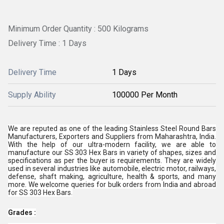
Minimum Order Quantity : 500 Kilograms
Delivery Time : 1 Days
Delivery Time
1 Days
Supply Ability
100000 Per Month
We are reputed as one of the leading
Stainless Steel Round Bars
Manufacturers, Exporters and Suppliers from Maharashtra, India.
With the help of our ultra-modern facility, we are able to
manufacture our SS 303 Hex Bars in variety of shapes, sizes and
specifications as per the buyer is requirements. They are widely
used in several industries like automobile, electric motor, railways,
defense, shaft making, agriculture, health & sports, and many
more. We welcome queries for bulk orders from India and abroad
for SS 303 Hex Bars.
Grades :