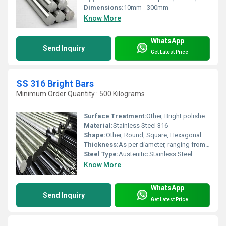
Dimensions:
10mm - 300mm
Know More
WhatsApp
Send Inquiry
Get Latest Price
SS 316 Bright Bars
Minimum Order Quantity : 500 Kilograms
Surface Treatment:
Other, Bright polished finish, Cold drawn, Peeled, Centreless ground
Material:
Stainless Steel 316
Shape:
Other, Round, Square, Hexagonal and Rectangular
Thickness:
As per diameter, ranging from 3 mm upward
Steel Type:
Austenitic Stainless Steel
Know More
WhatsApp
Send Inquiry
Get Latest Price