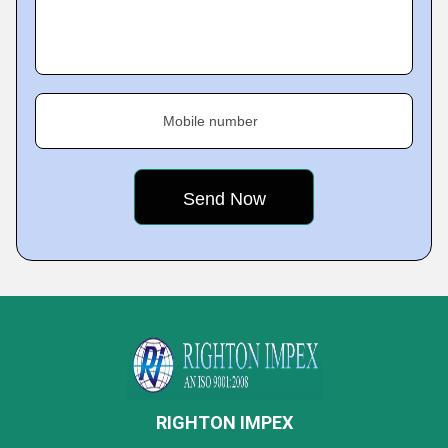
Mobile number
RIGHTON IMPEX