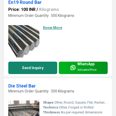
En19 Round Bar
Price: 100 INR
/
Kilograms
Minimum Order Quantity : 500 Kilograms
Know More
WhatsApp
Send Inquiry
Get Latest Price
Die Steel Bar
Minimum Order Quantity : 500 Kilograms
Shape:
Other, Round, Square, Flat, Rectangular
Technics:
Other, Forged or Rolled
Thickness:
As per required dimensions