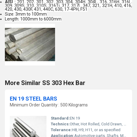
AISI :
201, 202, 301, 302, 303, 304, 304H, 304L, 316, 316H, 316L,
309, 309S, 310, 310S, 316Ti, 317, 317L, 347, 321, 321H, 410, 416,
420, 430, 430F, 431, 440C, 630, 17-4PH, F51
Size: 3mm to 100mm
Length: 1000mm to 6000mm
More Similar SS 303 Hex Bar
EN 19 STEEL BARS
Minimum Order Quantity : 500 Kilograms
Standard:
EN 19
Technics:
Other, Hot Rolled, Cold Drawn, Forged
Tolerance:
H8, H9, H11, or as specified
Application:
Automotive parts, Shafts, Machinery Components, Gears