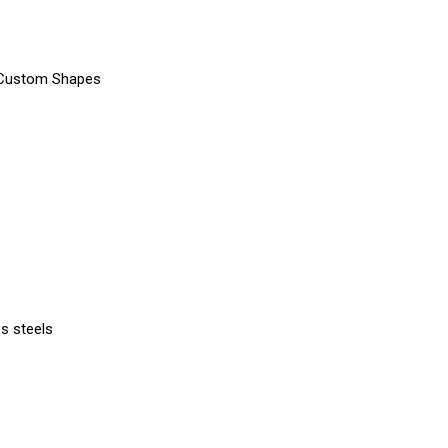
, Custom Shapes
ss steels