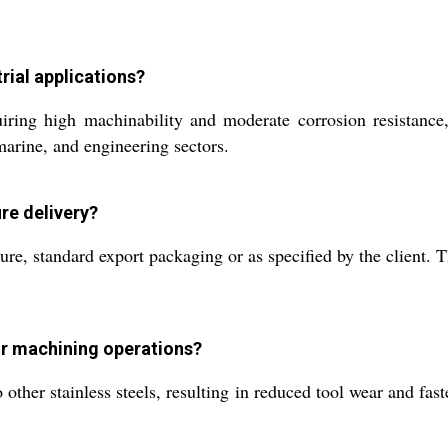
trial applications?
ng high machinability and moderate corrosion resistance, 
marine, and engineering sectors.
re delivery?
e, standard export packaging or as specified by the client. Th
or machining operations?
ther stainless steels, resulting in reduced tool wear and fast