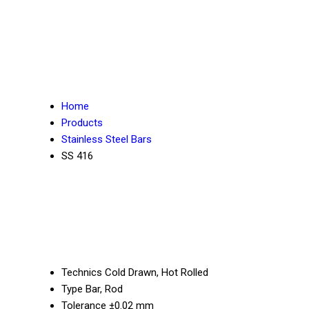
Home
Products
Stainless Steel Bars
SS 416
Technics
Cold Drawn, Hot Rolled
Type
Bar, Rod
Tolerance
±0.02 mm