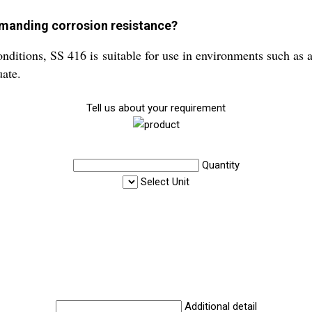
mmanding corrosion resistance?
onditions, SS 416 is suitable for use in environments such as 
uate.
Tell us about your requirement
Quantity
Select Unit
Additional detail