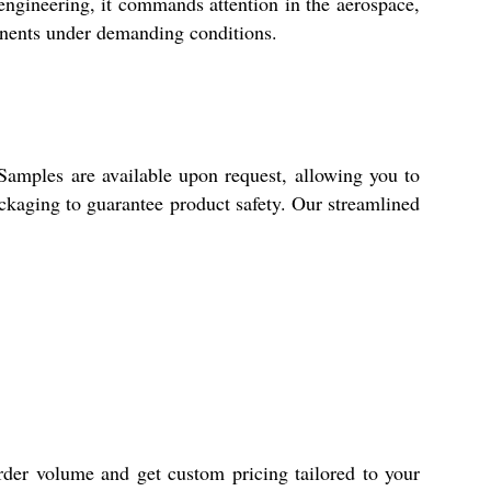
engineering, it commands attention in the aerospace,
ponents under demanding conditions.
 Samples are available upon request, allowing you to
ackaging to guarantee product safety. Our streamlined
rder volume and get custom pricing tailored to your