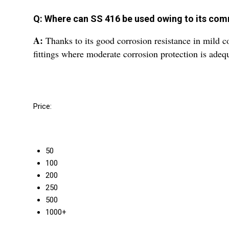
Q: Where can SS 416 be used owing to its co
A:
Thanks to its good corrosion resistance in mild c
fittings where moderate corrosion protection is adeq
Price:
50
100
200
250
500
1000+