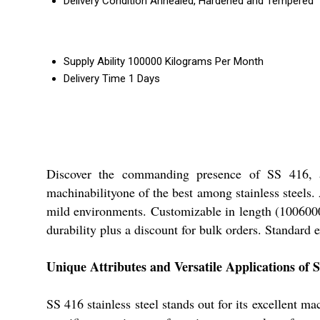
Delivery Condition
Annealed, Hardened and Tempered
Supply Ability
100000 Kilograms Per Month
Delivery Time
1 Days
Discover the commanding presence of SS 416, a h
machinabilityone of the best among stainless steels. 
mild environments. Customizable in length (1006000
durability plus a discount for bulk orders. Standard 
Unique Attributes and Versatile Applications of 
SS 416 stainless steel stands out for its excellent ma