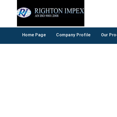
Home Page
Company Profile
Our Pro