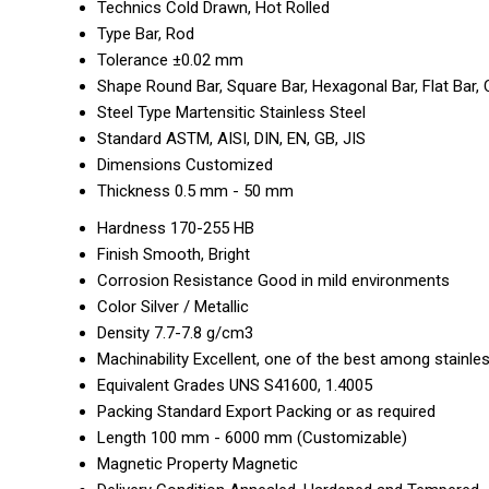
Technics
Cold Drawn, Hot Rolled
Type
Bar, Rod
Tolerance
±0.02 mm
Shape
Round Bar, Square Bar, Hexagonal Bar, Flat Bar
Steel Type
Martensitic Stainless Steel
Standard
ASTM, AISI, DIN, EN, GB, JIS
Dimensions
Customized
Thickness
0.5 mm - 50 mm
Hardness
170-255 HB
Finish
Smooth, Bright
Corrosion Resistance
Good in mild environments
Color
Silver / Metallic
Density
7.7-7.8 g/cm3
Machinability
Excellent, one of the best among stainle
Equivalent Grades
UNS S41600, 1.4005
Packing
Standard Export Packing or as required
Length
100 mm - 6000 mm (Customizable)
Magnetic Property
Magnetic