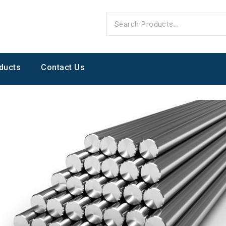
ducts
Contact Us