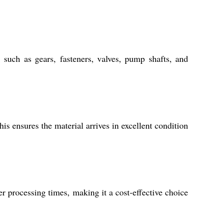
such as gears, fasteners, valves, pump shafts, and
is ensures the material arrives in excellent condition
er processing times, making it a cost-effective choice