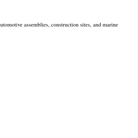
automotive assemblies, construction sites, and marine