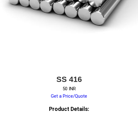
SS 416
50 INR
Get a Price/Quote
Product Details: