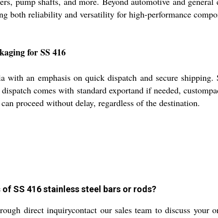
eners, pump shafts, and more. Beyond automotive and general 
ring both reliability and versatility for high-performance com
kaging for SS 416
dia with an emphasis on quick dispatch and secure shipping.
ch dispatch comes with standard exportand if needed, customp
can proceed without delay, regardless of the destination.
of SS 416 stainless steel bars or rods?
ough direct inquirycontact our sales team to discuss your o