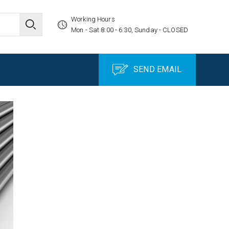
Working Hours
Mon - Sat 8:00 - 6:30, Sunday - CLOSED
SEND EMAIL