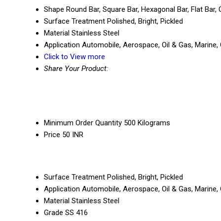
Shape
Round Bar, Square Bar, Hexagonal Bar, Flat Bar
Surface Treatment
Polished, Bright, Pickled
Material
Stainless Steel
Application
Automobile, Aerospace, Oil & Gas, Marine, 
Click to View more
Share Your Product:
Minimum Order Quantity
500 Kilograms
Price
50 INR
Surface Treatment
Polished, Bright, Pickled
Application
Automobile, Aerospace, Oil & Gas, Marine, 
Material
Stainless Steel
Grade
SS 416