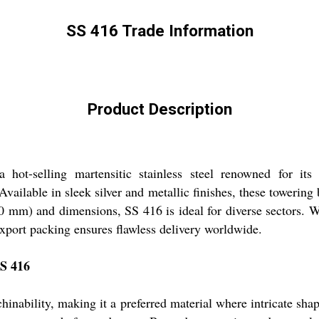
SS 416 Trade Information
Product Description
ot-selling martensitic stainless steel renowned for it
Available in sleek silver and metallic finishes, these towering
 mm) and dimensions, SS 416 is ideal for diverse sectors. Wi
export packing ensures flawless delivery worldwide.
SS 416
chinability, making it a preferred material where intricate shap