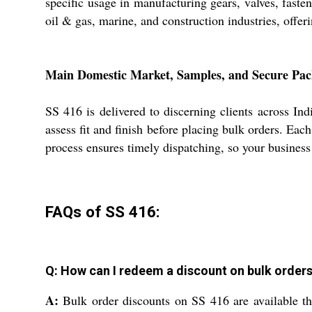
specific usage in manufacturing gears, valves, fast
oil & gas, marine, and construction industries, offe
Main Domestic Market, Samples, and Secure Pac
SS 416 is delivered to discerning clients across In
assess fit and finish before placing bulk orders. Ea
process ensures timely dispatching, so your business 
FAQs of SS 416:
Q: How can I redeem a discount on bulk orders 
A:
Bulk order discounts on SS 416 are available thr