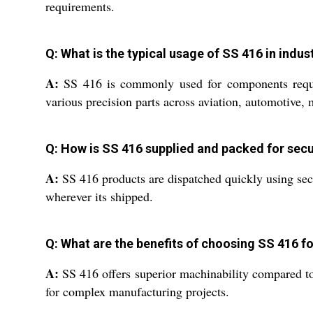
requirements.
Q: What is the typical usage of SS 416 in indus
A:
SS 416 is commonly used for components requiri
various precision parts across aviation, automotive, 
Q: How is SS 416 supplied and packed for secu
A:
SS 416 products are dispatched quickly using secur
wherever its shipped.
Q: What are the benefits of choosing SS 416 f
A:
SS 416 offers superior machinability compared to o
for complex manufacturing projects.