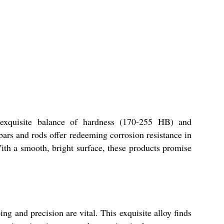
s exquisite balance of hardness (170-255 HB) and
 bars and rods offer redeeming corrosion resistance in
th a smooth, bright surface, these products promise
ing and precision are vital. This exquisite alloy finds