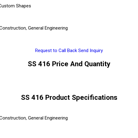
, Custom Shapes
Construction, General Engineering
Request to Call Back
Send Inquiry
SS 416 Price And Quantity
SS 416 Product Specifications
Construction, General Engineering